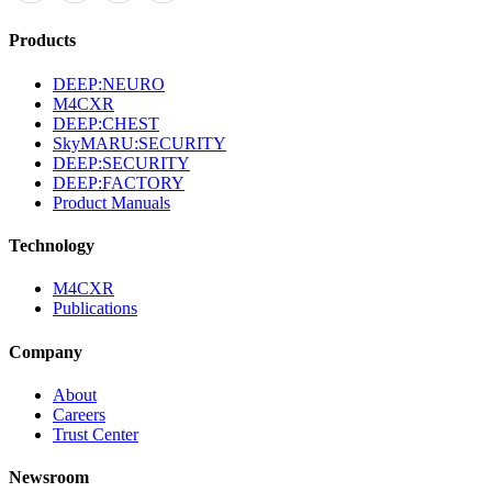
Products
DEEP:NEURO
M4CXR
DEEP:CHEST
SkyMARU:SECURITY
DEEP:SECURITY
DEEP:FACTORY
Product Manuals
Technology
M4CXR
Publications
Company
About
Careers
Trust Center
Newsroom