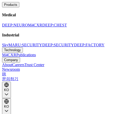
Products
Medical
DEEP:NEURO
M4CXR
DEEP:CHEST
Industrial
SkyMARU:SECURITY
DEEP:SECURITY
DEEP:FACTORY
Technology
M4CXR
Publications
Company
About
Careers
Trust Center
Newsroom
IR
문의하기
KO
KO