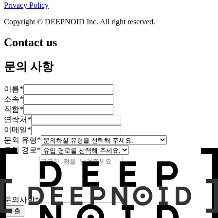
Privacy Policy
Copyright © DEEPNOID Inc. All right reserved.
Contact us
문의 사항
이름
*
소속
*
직함
*
연락처
*
이메일
*
문의 유형
*
유입 경로
*
문의사항
*
제출