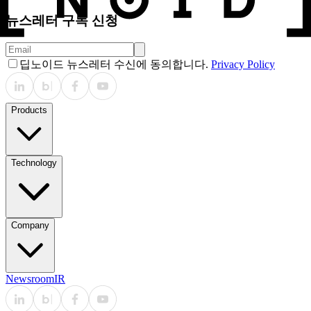
뉴스레터 구독 신청
딥노이드 뉴스레터 수신에 동의합니다.
Privacy Policy
Products
Technology
Company
Newsroom
IR