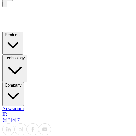
Products
Technology
Company
Newsroom
IR
문의하기