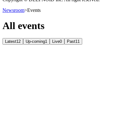
Newsroom
>
Events
All events
Latest
12
Up-coming
1
Live
0
Past
11
Up-coming
September 9, 2026 – July 8, 2026
KINTEX 제2전시장
Past
June 25, 2026 – June 26, 2026
롯데호텔 부산
Past