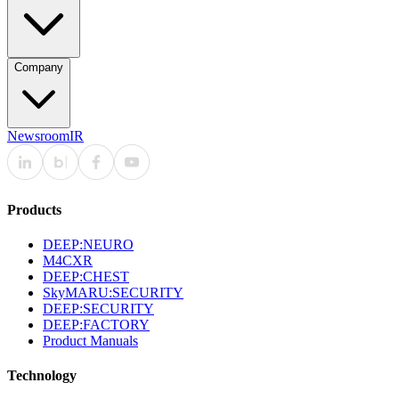
Company
Newsroom
IR
Products
DEEP:NEURO
M4CXR
DEEP:CHEST
SkyMARU:SECURITY
DEEP:SECURITY
DEEP:FACTORY
Product Manuals
Technology