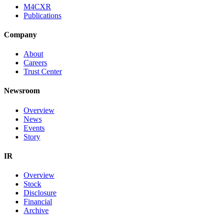
M4CXR
Publications
Company
About
Careers
Trust Center
Newsroom
Overview
News
Events
Story
IR
Overview
Stock
Disclosure
Financial
Archive