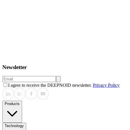
March 8, 2026
BEXCO 제2전시장
Past
January 12, 2026 – January 16, 2026
Dubai World Trade Centre, DWTC, Dubai
Newsletter
I agree to receive the DEEPNOID newsletter.
Privacy Policy
Products
Technology