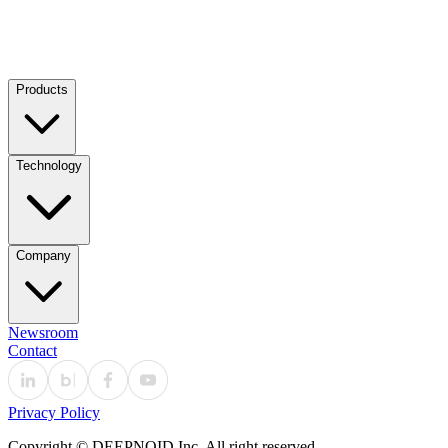
Products
Technology
Company
Newsroom
Contact
Privacy Policy
Copyright © DEEPNOID Inc. All right reserved.