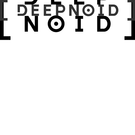
April 17, 2026 – April 19, 2026
PACIFICO Yokohama Hall D
Past
April 10, 2026 – January 11, 2026
롯데호텔 서울
Past
April 9, 2026 – April 10, 2026
메이필드호텔
Past
March 17, 2026 – March 20, 2026
KINTEX 제1전시장 Hall 3~5
Past