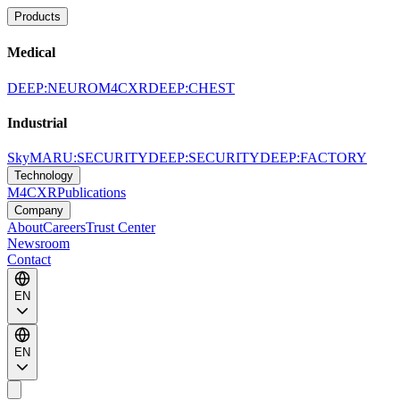
Products
Medical
DEEP:NEURO
M4CXR
DEEP:CHEST
Industrial
SkyMARU:SECURITY
DEEP:SECURITY
DEEP:FACTORY
Technology
M4CXR
Publications
Company
About
Careers
Trust Center
Newsroom
Contact
EN
EN