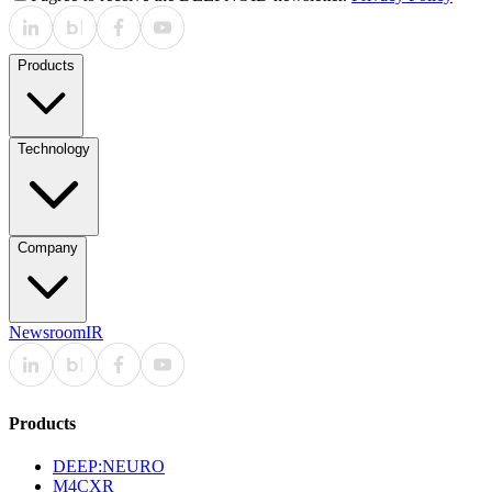
Products
Technology
Company
Newsroom
IR
Products
DEEP:NEURO
M4CXR