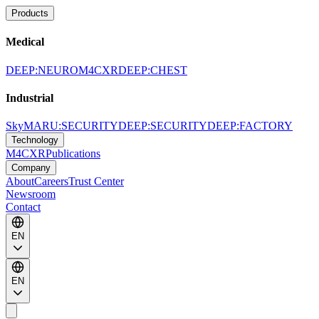
Products
Medical
DEEP:NEURO
M4CXR
DEEP:CHEST
Industrial
SkyMARU:SECURITY
DEEP:SECURITY
DEEP:FACTORY
Technology
M4CXR
Publications
Company
About
Careers
Trust Center
Newsroom
Contact
EN
EN