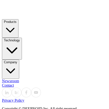
Products
Technology
Company
Newsroom
Contact
Privacy Policy
Copyright © DEEPNOID Inc. All right reserved.