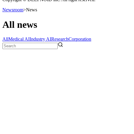
Newsroom
>
News
All news
All
Medical AI
Industry AI
Research
Corporation