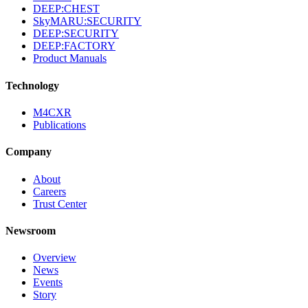
DEEP:CHEST
SkyMARU:SECURITY
DEEP:SECURITY
DEEP:FACTORY
Product Manuals
Technology
M4CXR
Publications
Company
About
Careers
Trust Center
Newsroom
Overview
News
Events
Story