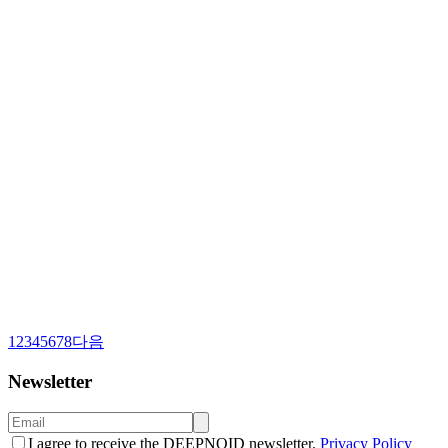
1
2
3
4
5
6
7
8
다음
Newsletter
I agree to receive the DEEPNOID newsletter.
Privacy Policy