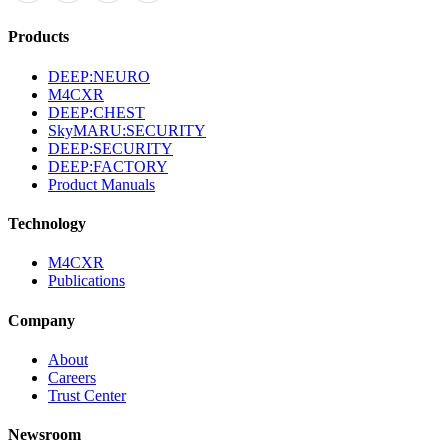
Products
DEEP:NEURO
M4CXR
DEEP:CHEST
SkyMARU:SECURITY
DEEP:SECURITY
DEEP:FACTORY
Product Manuals
Technology
M4CXR
Publications
Company
About
Careers
Trust Center
Newsroom