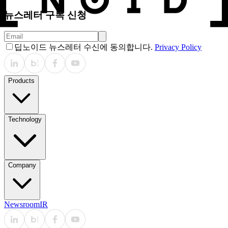
뉴스레터 구독 신청
딥노이드 뉴스레터 수신에 동의합니다.
Privacy Policy
Products
Technology
Company
Newsroom
IR