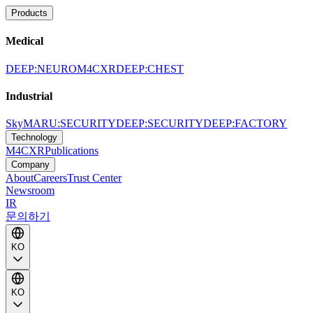
Products
Medical
DEEP:NEURO
M4CXR
DEEP:CHEST
Industrial
SkyMARU:SECURITY
DEEP:SECURITY
DEEP:FACTORY
Technology
M4CXR
Publications
Company
About
Careers
Trust Center
Newsroom
IR
문의하기
KO
KO