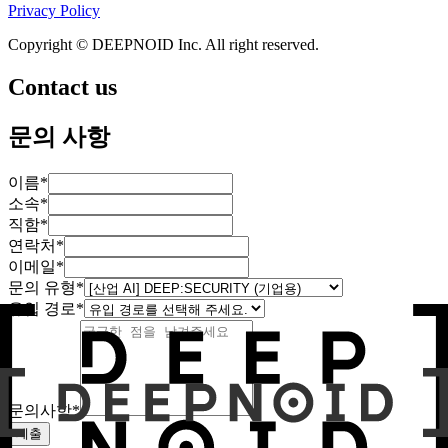
Privacy Policy
Copyright © DEEPNOID Inc. All right reserved.
Contact us
문의 사항
이름
*
소속
*
직함
*
연락처
*
이메일
*
문의 유형
*
유입 경로
*
문의사항
*
제출