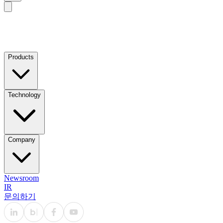
Products
Technology
Company
Newsroom
IR
문의하기