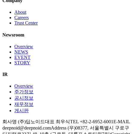
Company
About
Careers
Trust Center
Newsroom
Overview
NEWS
EVENT
STORY
IR
Overview
주가정보
공시정보
재무정보
게시판
회사명 (주)딥노이드
대표 최우식
TEL +82-2-6952-6001
E-MAIL
deepnoid@deepnoid.com
Address (우)08377, 서울특별시 구로구