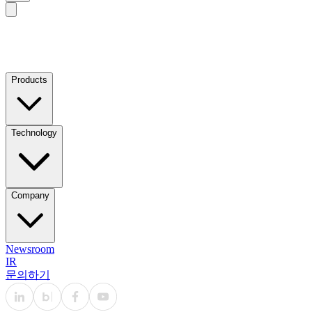
Products
Technology
Company
Newsroom
IR
문의하기