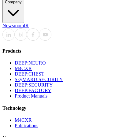
Company
Newsroom
IR
Products
DEEP:NEURO
M4CXR
DEEP:CHEST
SkyMARU:SECURITY
DEEP:SECURITY
DEEP:FACTORY
Product Manuals
Technology
M4CXR
Publications