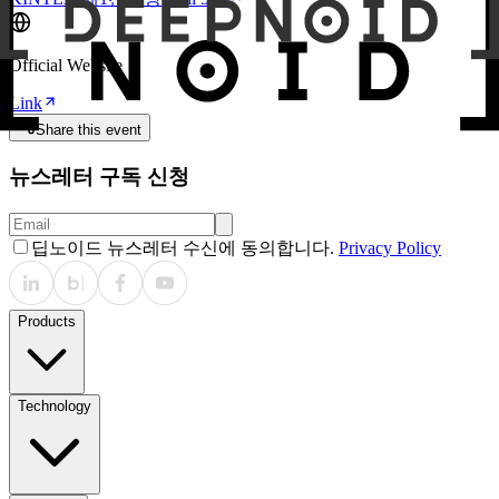
Official Website
Link
Share this event
뉴스레터 구독 신청
딥노이드 뉴스레터 수신에 동의합니다.
Privacy Policy
Products
Technology