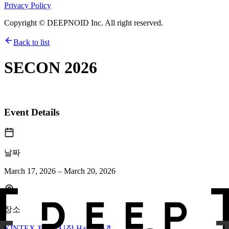
Privacy Policy
Copyright © DEEPNOID Inc. All right reserved.
Back to list
SECON 2026
Event Details
날짜
March 17, 2026 – March 20, 2026
장소
KINTEX 제1전시장 Hall 3~5