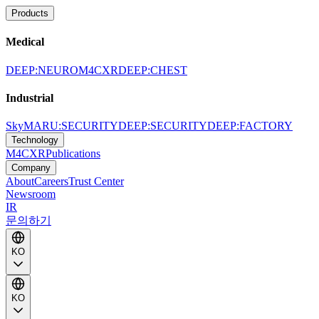
Products
Medical
DEEP:NEURO
M4CXR
DEEP:CHEST
Industrial
SkyMARU:SECURITY
DEEP:SECURITY
DEEP:FACTORY
Technology
M4CXR
Publications
Company
About
Careers
Trust Center
Newsroom
IR
문의하기
KO
KO