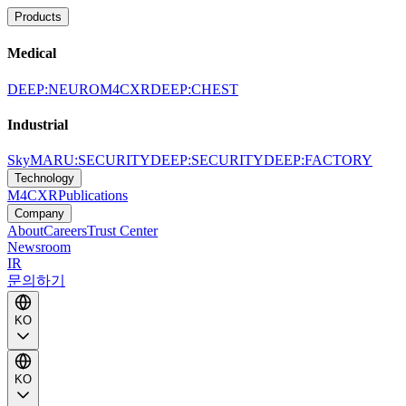
Products
Medical
DEEP:NEURO
M4CXR
DEEP:CHEST
Industrial
SkyMARU:SECURITY
DEEP:SECURITY
DEEP:FACTORY
Technology
M4CXR
Publications
Company
About
Careers
Trust Center
Newsroom
IR
문의하기
KO
KO