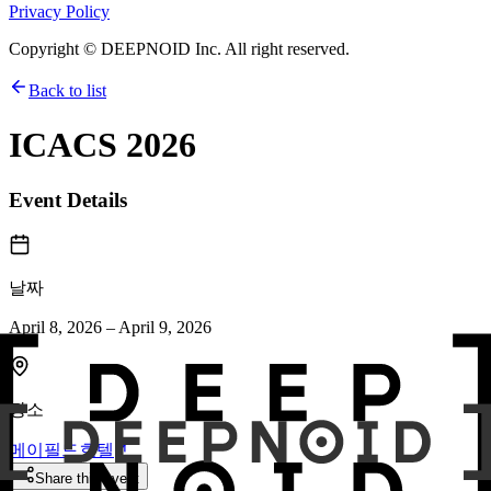
Privacy Policy
Copyright © DEEPNOID Inc. All right reserved.
Back to list
ICACS 2026
Event Details
날짜
April 8, 2026 – April 9, 2026
장소
메이필드호텔
Share this event