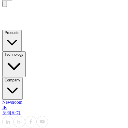
Products
Technology
Company
Newsroom
IR
문의하기