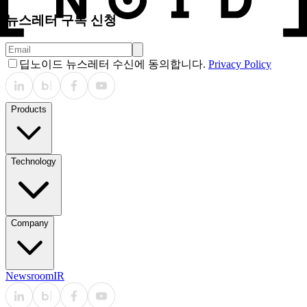
뉴스레터 구독 신청
딥노이드 뉴스레터 수신에 동의합니다.
Privacy Policy
Products
Technology
Company
Newsroom
IR