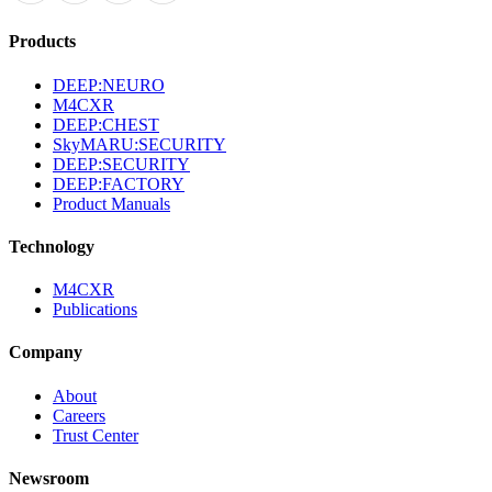
Products
DEEP:NEURO
M4CXR
DEEP:CHEST
SkyMARU:SECURITY
DEEP:SECURITY
DEEP:FACTORY
Product Manuals
Technology
M4CXR
Publications
Company
About
Careers
Trust Center
Newsroom