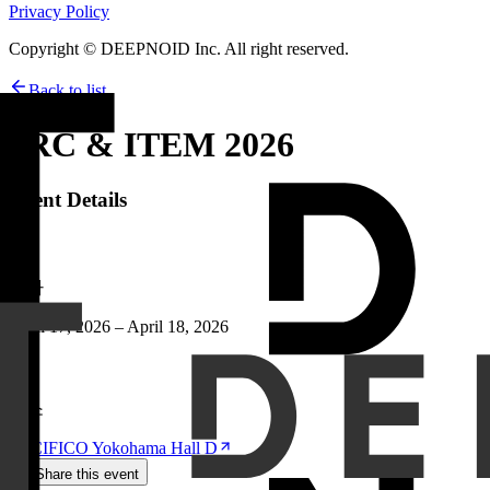
Privacy Policy
Copyright © DEEPNOID Inc. All right reserved.
Back to list
JRC & ITEM 2026
Event Details
날짜
April 17, 2026 – April 18, 2026
장소
PACIFICO Yokohama Hall D
Share this event