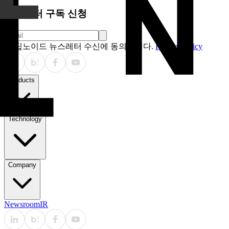
뉴스레터 구독 신청
딥노이드 뉴스레터 수신에 동의합니다.
Privacy Policy
Products
Technology
Company
Newsroom
IR