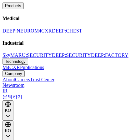
Products
Medical
DEEP:NEURO
M4CXR
DEEP:CHEST
Industrial
SkyMARU:SECURITY
DEEP:SECURITY
DEEP:FACTORY
Technology
M4CXR
Publications
Company
About
Careers
Trust Center
Newsroom
IR
문의하기
KO
KO