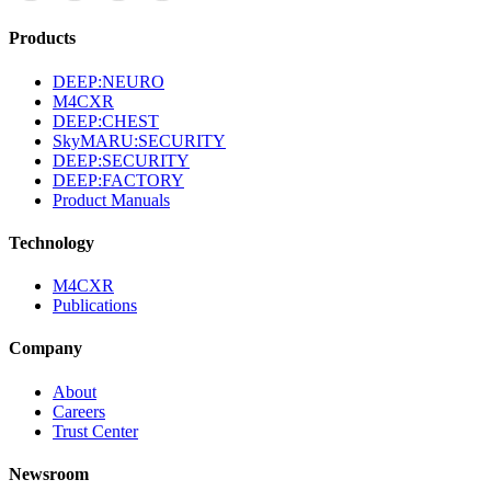
Products
DEEP:NEURO
M4CXR
DEEP:CHEST
SkyMARU:SECURITY
DEEP:SECURITY
DEEP:FACTORY
Product Manuals
Technology
M4CXR
Publications
Company
About
Careers
Trust Center
Newsroom