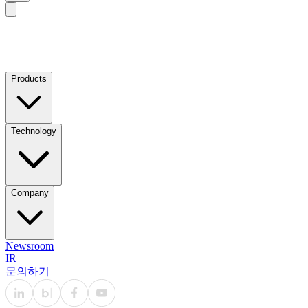
Products
Technology
Company
Newsroom
IR
문의하기