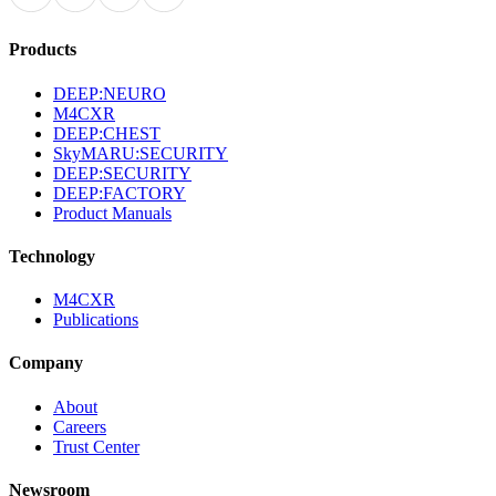
Products
DEEP:NEURO
M4CXR
DEEP:CHEST
SkyMARU:SECURITY
DEEP:SECURITY
DEEP:FACTORY
Product Manuals
Technology
M4CXR
Publications
Company
About
Careers
Trust Center
Newsroom