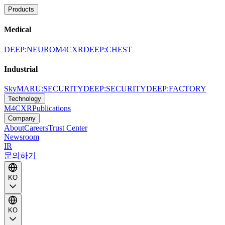
Products
Medical
DEEP:NEURO
M4CXR
DEEP:CHEST
Industrial
SkyMARU:SECURITY
DEEP:SECURITY
DEEP:FACTORY
Technology
M4CXR
Publications
Company
About
Careers
Trust Center
Newsroom
IR
문의하기
KO
KO