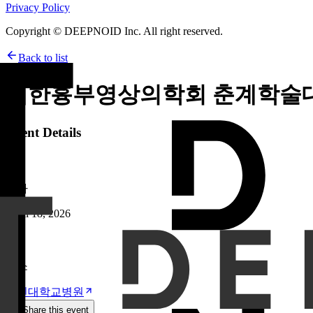
Privacy Policy
Copyright © DEEPNOID Inc. All right reserved.
Back to list
대한흉부영상의학회 춘계학술
Event Details
날짜
April 18, 2026
장소
고신대학교병원
Share this event