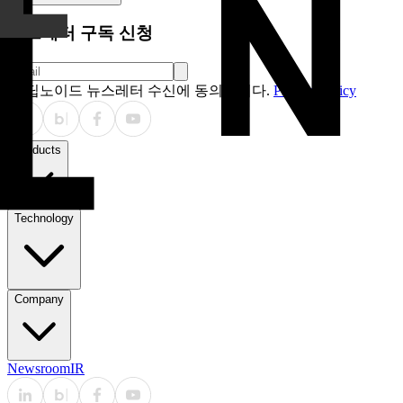
뉴스레터 구독 신청
딥노이드 뉴스레터 수신에 동의합니다.
Privacy Policy
Products
Technology
Company
Newsroom
IR