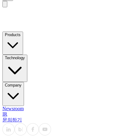
Products
Technology
Company
Newsroom
IR
문의하기