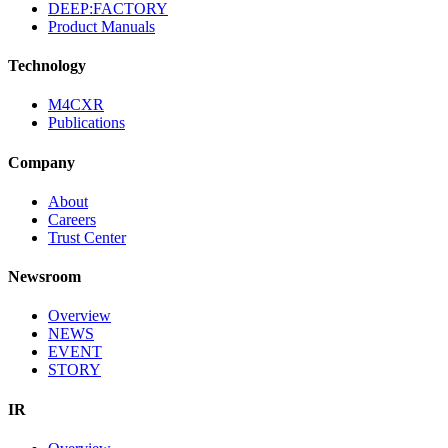
DEEP:FACTORY
Product Manuals
Technology
M4CXR
Publications
Company
About
Careers
Trust Center
Newsroom
Overview
NEWS
EVENT
STORY
IR