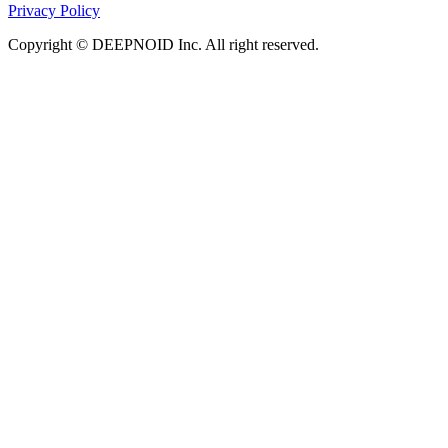
Privacy Policy
Copyright © DEEPNOID Inc. All right reserved.