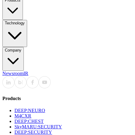
Products
Technology
Company
Newsroom
IR
Products
DEEP:NEURO
M4CXR
DEEP:CHEST
SkyMARU:SECURITY
DEEP:SECURITY