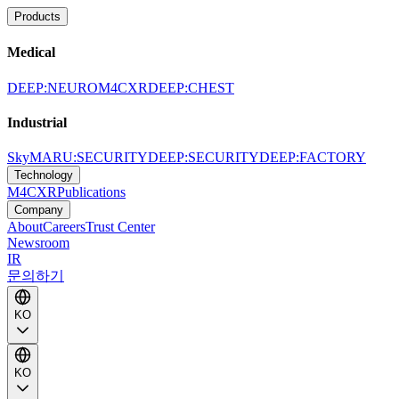
Products
Medical
DEEP:NEURO
M4CXR
DEEP:CHEST
Industrial
SkyMARU:SECURITY
DEEP:SECURITY
DEEP:FACTORY
Technology
M4CXR
Publications
Company
About
Careers
Trust Center
Newsroom
IR
문의하기
KO
KO