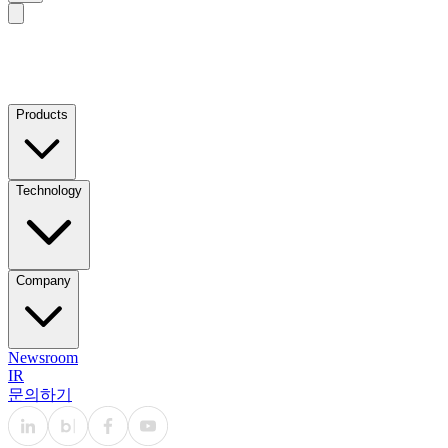
Products
Technology
Company
Newsroom
IR
문의하기