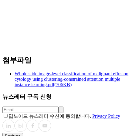
Lung Cancer
https://doi.org/10.1016/j.lungcan.2025.108552
첨부파일
Whole slide image-level classification of malignant effusion
cytology using clustering-constrained attention multiple
instance learning.pdf
(
706KB
)
뉴스레터 구독 신청
딥노이드 뉴스레터 수신에 동의합니다.
Privacy Policy