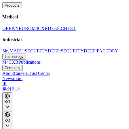
Products
Medical
DEEP:NEURO
M4CXR
DEEP:CHEST
Industrial
SkyMARU:SECURITY
DEEP:SECURITY
DEEP:FACTORY
Technology
M4CXR
Publications
Company
About
Careers
Trust Center
Newsroom
IR
문의하기
KO
KO