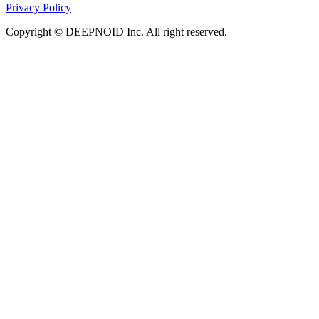
Privacy Policy
Copyright © DEEPNOID Inc. All right reserved.