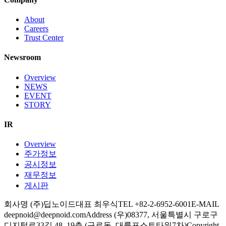
About
Careers
Trust Center
Newsroom
Overview
NEWS
EVENT
STORY
IR
Overview
주가정보
공시정보
재무정보
게시판
회사명 (주)딥노이드
대표 최우식
TEL +82-2-6952-6001
E-MAIL
deepnoid@deepnoid.com
Address (우)08377, 서울특별시 구로구
디지털로33길 48, 19층 (구로동, 대륭포스트타워7차)
Copyright