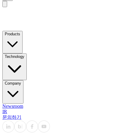
Products
Technology
Company
Newsroom
IR
문의하기