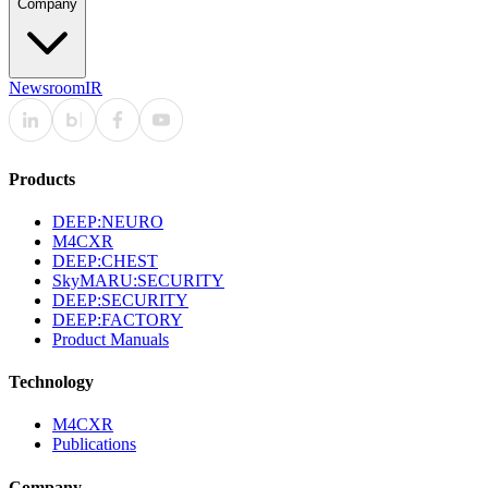
Company
Newsroom
IR
Products
DEEP:NEURO
M4CXR
DEEP:CHEST
SkyMARU:SECURITY
DEEP:SECURITY
DEEP:FACTORY
Product Manuals
Technology
M4CXR
Publications
Company