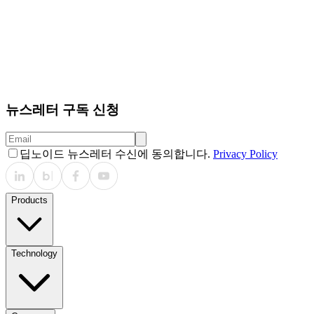
뉴스레터 구독 신청
딥노이드 뉴스레터 수신에 동의합니다.
Privacy Policy
Products
Technology