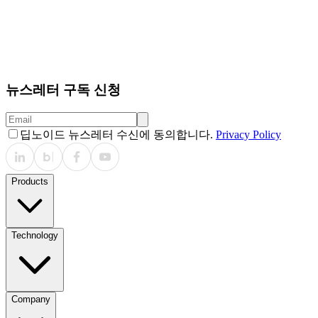
뉴스레터 구독 신청
딥노이드 뉴스레터 수신에 동의합니다.
Privacy Policy
Products
Technology
Company