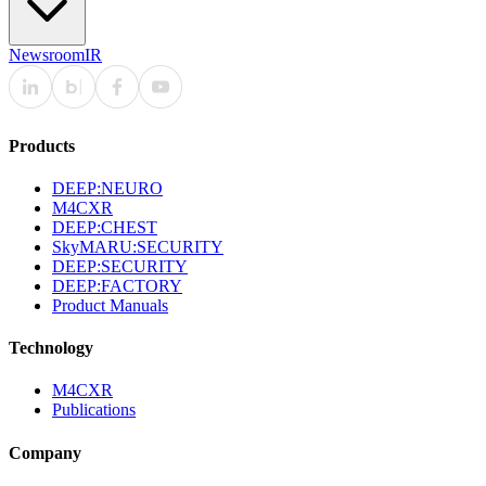
Newsroom
IR
Products
DEEP:NEURO
M4CXR
DEEP:CHEST
SkyMARU:SECURITY
DEEP:SECURITY
DEEP:FACTORY
Product Manuals
Technology
M4CXR
Publications
Company