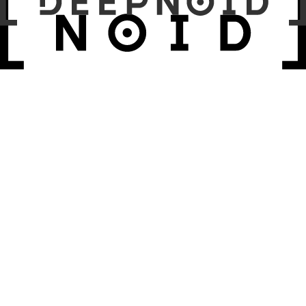
Results:
Discussion & Conclusion: