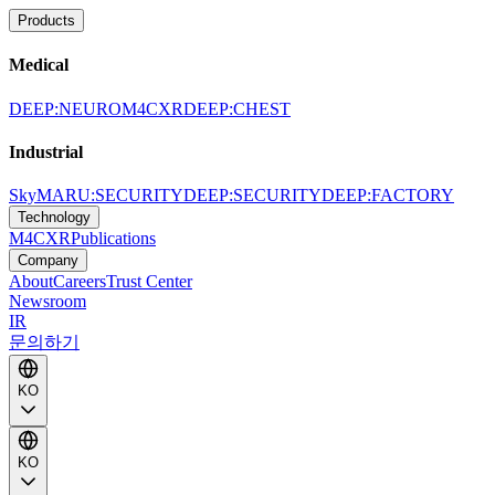
Products
Medical
DEEP:NEURO
M4CXR
DEEP:CHEST
Industrial
SkyMARU:SECURITY
DEEP:SECURITY
DEEP:FACTORY
Technology
M4CXR
Publications
Company
About
Careers
Trust Center
Newsroom
IR
문의하기
KO
KO