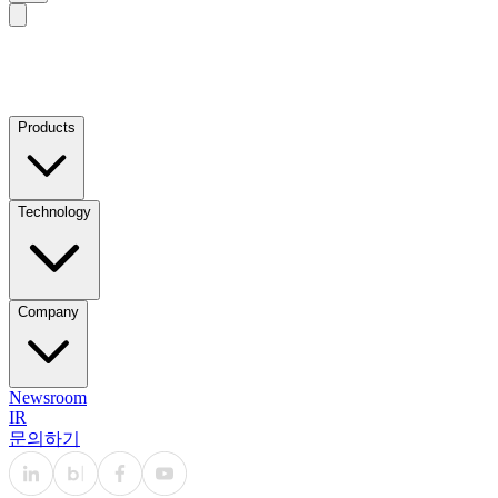
Products
Technology
Company
Newsroom
IR
문의하기