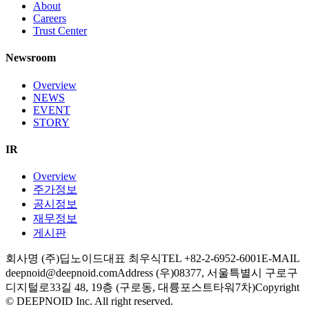
About
Careers
Trust Center
Newsroom
Overview
NEWS
EVENT
STORY
IR
Overview
주가정보
공시정보
재무정보
게시판
회사명 (주)딥노이드
대표 최우식
TEL +82-2-6952-6001
E-MAIL
deepnoid@deepnoid.com
Address (우)08377, 서울특별시 구로구
디지털로33길 48, 19층 (구로동, 대륭포스트타워7차)
Copyright
© DEEPNOID Inc. All right reserved.