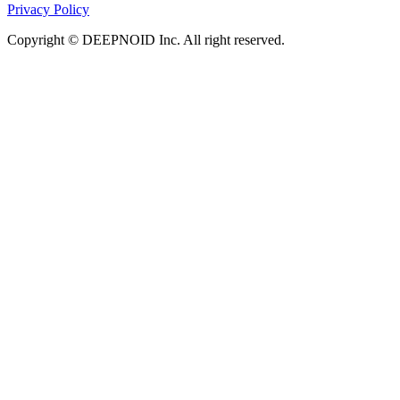
Privacy Policy
Copyright © DEEPNOID Inc. All right reserved.