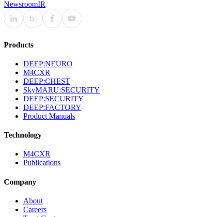
Newsroom
IR
Products
DEEP:NEURO
M4CXR
DEEP:CHEST
SkyMARU:SECURITY
DEEP:SECURITY
DEEP:FACTORY
Product Manuals
Technology
M4CXR
Publications
Company
About
Careers