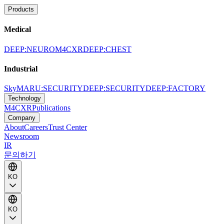
Products
Medical
DEEP:NEURO
M4CXR
DEEP:CHEST
Industrial
SkyMARU:SECURITY
DEEP:SECURITY
DEEP:FACTORY
Technology
M4CXR
Publications
Company
About
Careers
Trust Center
Newsroom
IR
문의하기
KO
KO