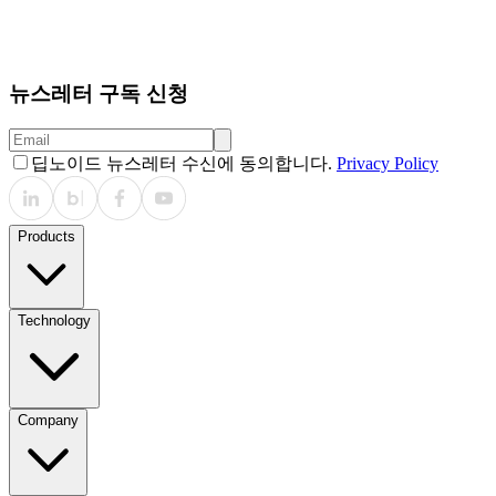
Relevance Statement: The VLM offers a scalable solution
for chest radiograph interpretation by producing
interpretable visual outputs. It may support clinical practice
and education, pending prospective validation.
뉴스레터 구독 신청
딥노이드 뉴스레터 수신에 동의합니다.
Privacy Policy
Products
Technology
Company