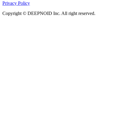
Privacy Policy
Copyright © DEEPNOID Inc. All right reserved.