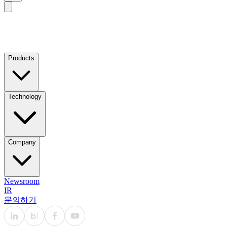
Products
Technology
Company
Newsroom
IR
문의하기