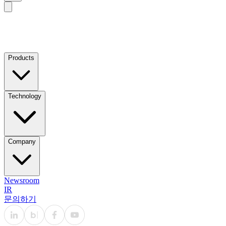
Products
Technology
Company
Newsroom
IR
문의하기