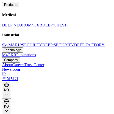
Products
Medical
DEEP:NEURO
M4CXR
DEEP:CHEST
Industrial
SkyMARU:SECURITY
DEEP:SECURITY
DEEP:FACTORY
Technology
M4CXR
Publications
Company
About
Careers
Trust Center
Newsroom
IR
문의하기
KO
KO