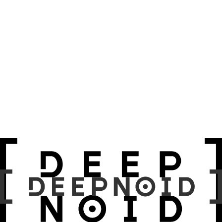
Motivation
Method & Architecture
MV Hybrid