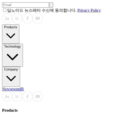
딥노이드 뉴스레터 수신에 동의합니다.
Privacy Policy
Products
Technology
Company
Newsroom
IR
Products