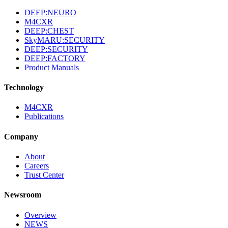
DEEP:NEURO
M4CXR
DEEP:CHEST
SkyMARU:SECURITY
DEEP:SECURITY
DEEP:FACTORY
Product Manuals
Technology
M4CXR
Publications
Company
About
Careers
Trust Center
Newsroom
Overview
NEWS