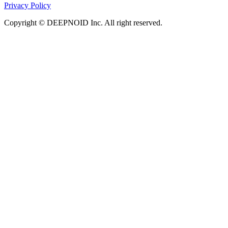
Privacy Policy
Copyright © DEEPNOID Inc. All right reserved.