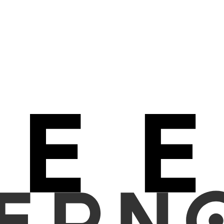
edominantly relied on Vision Transformer (ViT) architectures, overl
ctional processing through quasiseparable matrices. We investigate w
 uses quasiseparable matrices enabling true bidirectional context wit
 Fourier-based channel mixing and periodic pattern handling. Bot
LAM), polyp classification (HYP vs SSA), and six-class adenoma gradi