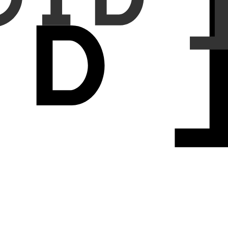
0.134) and accuracy (0.718±0.102 vs 0.696±0.086). HP vs SSA tasks
 confirmed better feature separation (WF1: 0.699 vs 0.667, BAcc:
s quasiseparable matrices capture bidirectional tissue interactions
 ViT layers, Hydra provides hierarchical feature extraction—global
t improvements validate that bidirectional processing through
 avenues for specialized designs tailored to pathology's spatial