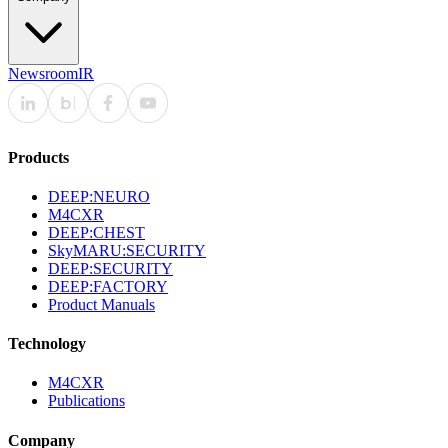
Newsroom
IR
Products
DEEP:NEURO
M4CXR
DEEP:CHEST
SkyMARU:SECURITY
DEEP:SECURITY
DEEP:FACTORY
Product Manuals
Technology
M4CXR
Publications
Company