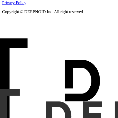
Privacy Policy
Copyright © DEEPNOID Inc. All right reserved.
Object
Vision Foundation Models (VFMs) in pathology have pr
offer unique advantages, particularly Hydra with its bidire
pathology VFM pretraining.
Methods
Hydra_Hybrid, a 24-layer model (12 Hydra + 12 ViT),
SSMs such as Mamba. Hydra layers employ EinFFT for stable
colorectal cancer patches. Evaluation included MSI status (C