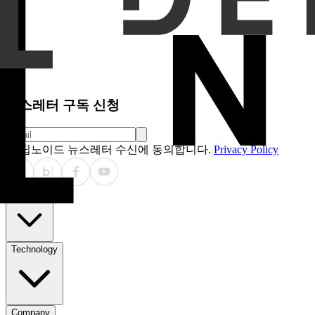
Results
Hydra_Hybrid consistently outperformed ViT_24. For
showed stronger gains: linear probing AUC +6.3% (0.855 vs 
0.656 vs 0.624). Few-shot learning also improved (WF1: 0.562
with O(N) efficiency, unlike ViT’s O(N²) attention. This en
bidirectional patterns refined by local attention. EinFFT prov
Conclusions
Hybrid SSM-ViT architectures represent a 
quasiseparable matrices enhances feature learning beyond p
characteristics.
뉴스레터 구독 신청
딥노이드 뉴스레터 수신에 동의합니다.
Privacy Policy
Products
Technology
Company