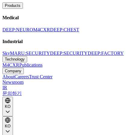
Products
Medical
DEEP:NEURO
M4CXR
DEEP:CHEST
Industrial
SkyMARU:SECURITY
DEEP:SECURITY
DEEP:FACTORY
Technology
M4CXR
Publications
Company
About
Careers
Trust Center
Newsroom
IR
문의하기
KO
KO