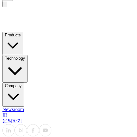
Products
Technology
Company
Newsroom
IR
문의하기