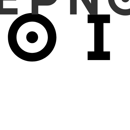
 MSI classification, it achieved higher AUC (0.763±0.103 vs 0.746±
0.804), balanced accuracy +7.5% (0.758 vs 0.705), and KNN probing
±0.047 vs 0.542±0.057), highlighting stronger generalization. Hydra’
ables longer sequences and broader receptive fields. Combined with
ed critical, as Hydra with MLPs failed to converge.
promising advance for pathology VFMs. Hydra_Hybrid's consisten
ure attention mechanisms. This architectural innovation opens new