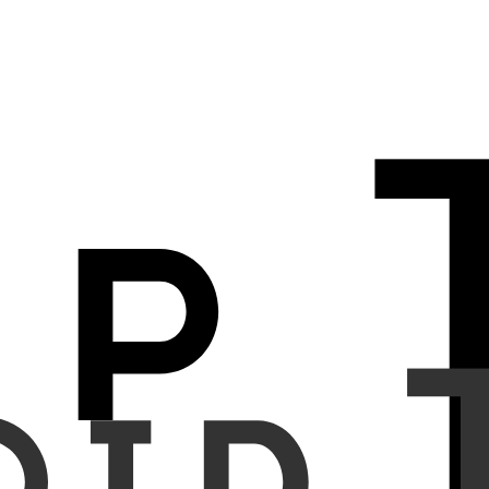
ooking potentially superior alternatives. State Space Models (SSMs)
hether hybrid SSM-ViT architectures can surpass pure ViT models in
h O(N) complexity, well-suited to tissue interactions, unlike causal
h Hydra_Hybrid and ViT_24 were pretrained with DINOv2 on 756,000
ng under multiple protocols.