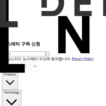
Results
A total of 300 patients (mean age 51.0 ± 17.4 yea
the hospital database. Reader 1 demonstrated sensitivity, sp
and accuracy of the two readers were 97.0%, 99.6%, and 98.3
9 cases (3%) missed by general practitioners, including 8 ca
Conclusion
The AI model demonstrated diagnostic performanc
indicate that the AI model outperformed general practitioners
clinical utility as an assistive tool in real-world clinical setting
Clinical Relevance Statement
The AI model demonstrated t
where radiologists or specialists are not readily available. Thi
such as pneumoperitoneum, thus improving early diagnosis an
뉴스레터 구독 신청
딥노이드 뉴스레터 수신에 동의합니다.
Privacy Policy
Products
Technology