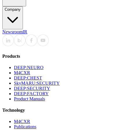
Company
Newsroom
IR
Products
DEEP:NEURO
M4CXR
DEEP:CHEST
SkyMARU:SECURITY
DEEP:SECURITY
DEEP:FACTORY
Product Manuals
Technology
M4CXR
Publications