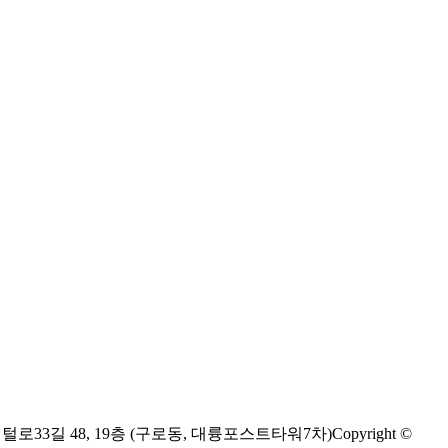
디지털로33길 48, 19층 (구로동, 대륭포스트타워7차)
Copyright ©