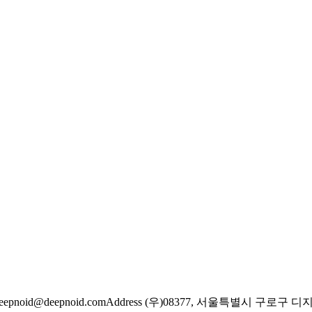
eepnoid@deepnoid.com
Address (우)08377, 서울특별시 구로구 