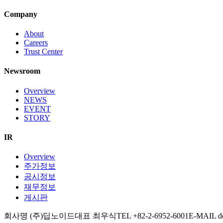
Company
About
Careers
Trust Center
Newsroom
Overview
NEWS
EVENT
STORY
IR
Overview
주가정보
공시정보
재무정보
게시판
회사명 (주)딥노이드
대표 최우식
TEL +82-2-6952-6001
E-MAIL d