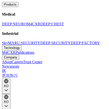
Products
Medical
DEEP:NEURO
M4CXR
DEEP:CHEST
Industrial
SkyMARU:SECURITY
DEEP:SECURITY
DEEP:FACTORY
Technology
M4CXR
Publications
Company
About
Careers
Trust Center
Newsroom
IR
문의하기
KO
KO