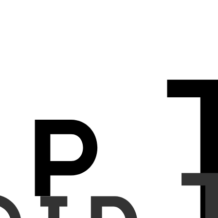
pneumoperitoneum on chest radiographs.
d January 2024. The patient data used in this study were collected
t AI model was developed to compute similarity scores between chest
or the AI model was determined based on the optimal performance on
of pneumoperitoneum. Sensitivity, specificity, and accuracy were