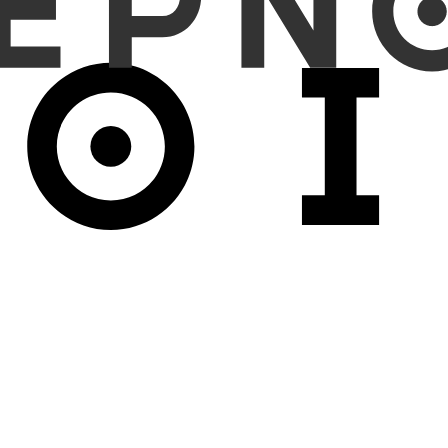
rs) were included. 150 pneumoperitoneum cases and 150 non-pneum
ecificity, and accuracy of 99.3% each, and Reader 2 showed 94.7%, 1
%, respectively, whereas the AI model reported 96.0%, 95.3%, and 9
ses of pneumoperitoneum (false negatives) and 1 case of non-pneumop
e closely aligned with that of general practitioners and successfu
 in critical value reporting, as it detected all life-threatening ca
s.
he ability to detect pneumoperitoneum cases that were overlooked by
s can be especially beneficial in smaller clinics or rural hospitals, wh
d patient care.