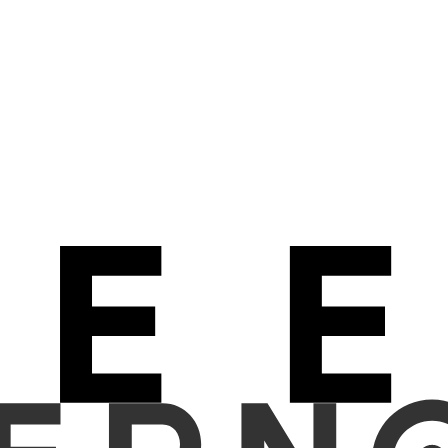
ial intelligence (AI) model and general practitioners in detecting 
re collected from a tertiary care hospital between February 2020 an
were fully anonymized prior to analysis. A vision-language alignmen
impressions, presented as numeric values. The decision threshold f
participated in a reader study to assess the presence or absence 