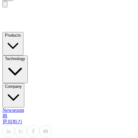
Products
Technology
Company
Newsroom
IR
문의하기