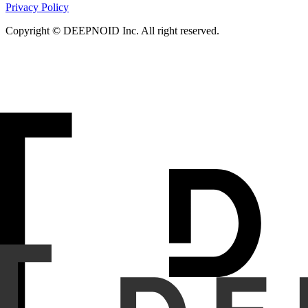
Privacy Policy
Copyright © DEEPNOID Inc. All right reserved.
Purpose
To compare the diagnostic performance of an artific
Materials and Methods
In this study, 300 chest x-rays we
with approval from the Institutional Review Board (IRB) and 
radiographs and textual descriptions, such as findings and 
a separate validation dataset. Two general practitioners 
evaluated for both the AI model and human readers.