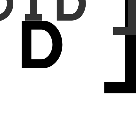
operitoneum cases were selected based on confirmed reports from
00%, and 97.3%, respectively. The average sensitivity, specificity,
5.7%, respectively. Notably, the AI model correctly identified all
eritoneum (false positive).
lly identifying all cases that were missed by them. These findings
ses missed by human readers. Further study is needed to validate its
 general practitioners, suggesting its potential value in settings
ere AI can assist general practitioners in identifying acute conditions