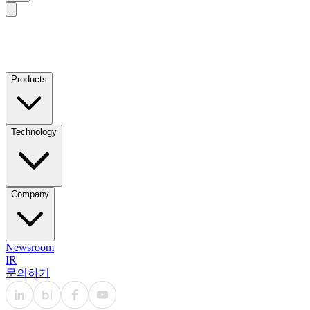
Products
Technology
Company
Newsroom
IR
문의하기