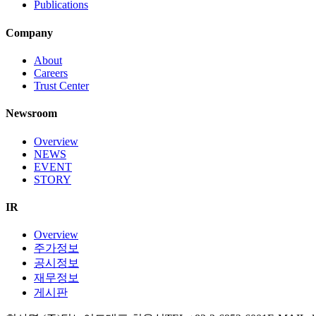
Publications
Company
About
Careers
Trust Center
Newsroom
Overview
NEWS
EVENT
STORY
IR
Overview
주가정보
공시정보
재무정보
게시판