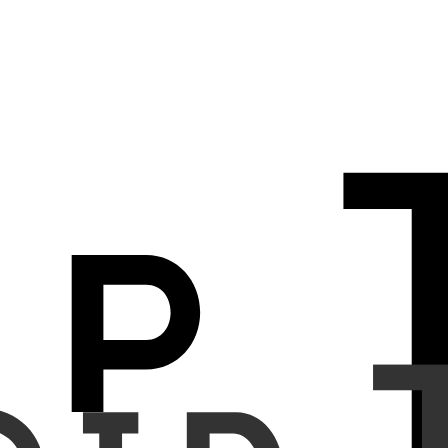
iscrepancies between chest radiographs and corresponding radiology
nd radiology report sentences. The system analyzes input chest X-
scoring; (2) flagging false-positive (FP) findings when the image is
 the model are not described in the report.
it. Synthetic errors were introduced in three ways: (a) reversing