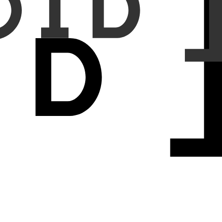
ndings into normal reports (FP-injection); and (c) randomly removing
 65.0%. For FP-injection and FN-injection, the error detection rate
-detection rates increased from 16.4% to 80.0% and from 7.3% to
lities showed that the system identified 69.1% of the inserted FPs
report-image discrepancies introduced through synthetic errors,
ment. Further development and validation on real-world errors are
ring scalable support for radiologists in routine chest imaging