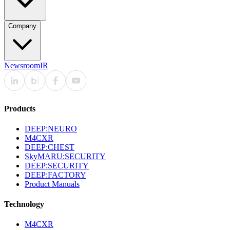
Company
Newsroom
IR
Products
DEEP:NEURO
M4CXR
DEEP:CHEST
SkyMARU:SECURITY
DEEP:SECURITY
DEEP:FACTORY
Product Manuals
Technology
M4CXR