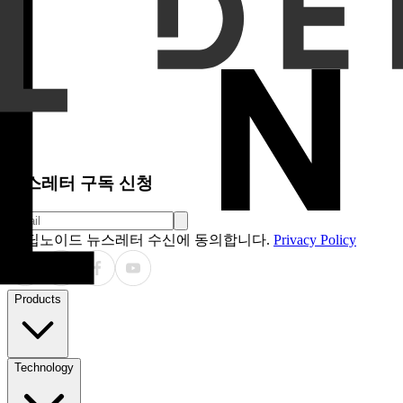
horizontal directional terms in reports by swapping "left" an
one or two sentences describing abnormal findings from repor
Results
The AI system detected discrepancies in 52.0% of ori
increased from 49.1% to 89.1% and from 52.4% to 74.8%, re
49.1%, respectively. For FN-injection, FN-detection increas
and detected 28.5% of the removed FNs.
Conclusion
The vision-language model–based system showed
particularly false-positive and directional changes. Detect
needed to support safe and effective integration of AI into
Clinical Relevance / Application
AI-assisted double read
workflows.
뉴스레터 구독 신청
딥노이드 뉴스레터 수신에 동의합니다.
Privacy Policy
Products
Technology