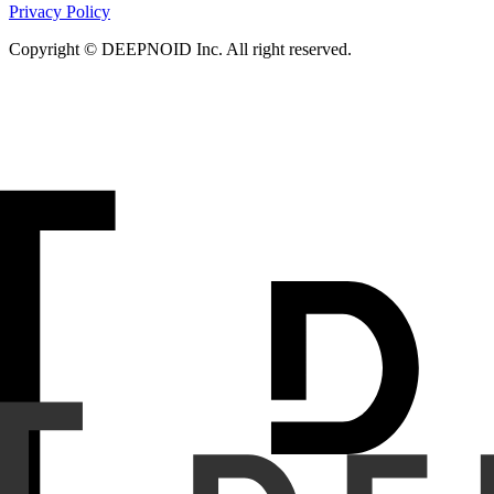
Privacy Policy
Copyright © DEEPNOID Inc. All right reserved.
Purpose
To explore the feasibility of using a vision-langu
reports.
Materials and Methods
We developed an AI system utilizi
rays and associated reports through three methods: (1) identi
classified as normal but the report mentions abnormality; and
To assess performance, we conducted experiments on 500 rand