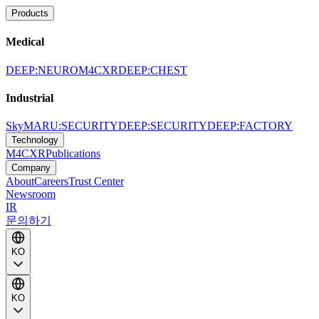
Products
Medical
DEEP:NEURO
M4CXR
DEEP:CHEST
Industrial
SkyMARU:SECURITY
DEEP:SECURITY
DEEP:FACTORY
Technology
M4CXR
Publications
Company
About
Careers
Trust Center
Newsroom
IR
문의하기
KO
KO