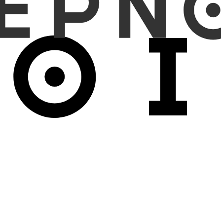
d "right" (side-swap); (b) injecting two randomly selected abnormal fi
ts containing at least one abnormality (FN-injection).
ginal reports, where side-swap increased the error detection rate to
spectively. For FP-injection, the inconsistency detection and FP
ed from 33.0% to 63.6%. An aggregate analysis of 10 targeted abnorma
 potential as an AI-assisted double reading tool by identifying 
ion of omitted findings was moderate, indicating areas for improve
 radiology double reading workflows.
ing with VLMs may enhance report accuracy and safety while offe