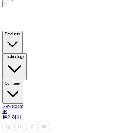
Products
Technology
Company
Newsroom
IR
문의하기