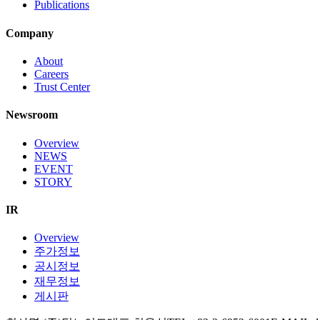
Publications
Company
About
Careers
Trust Center
Newsroom
Overview
NEWS
EVENT
STORY
IR
Overview
주가정보
공시정보
재무정보
게시판