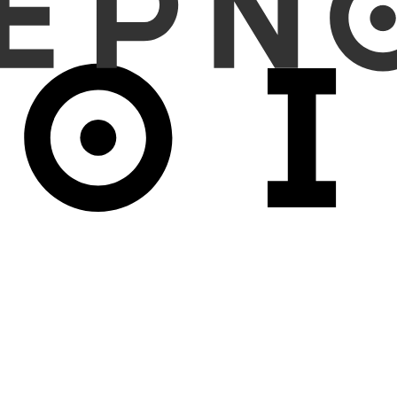
tegory and nodule size comparison between CADx predictions and ra
olds.
ocalization-adjusted sensitivity of 91.7% and specificity of 93.1%. M
 specificity were 90.6% and 80.0%, while malignancy classification sen
tudies. The intraclass correlation coefficient (ICC) for nodule si
tent diagnostic performance in both the clinical trial and realwo
LDCT screening, although further improvement is warranted for part
rderline nature of such nodules.
 consistently assist pulmonary nodule detection and malignancy class