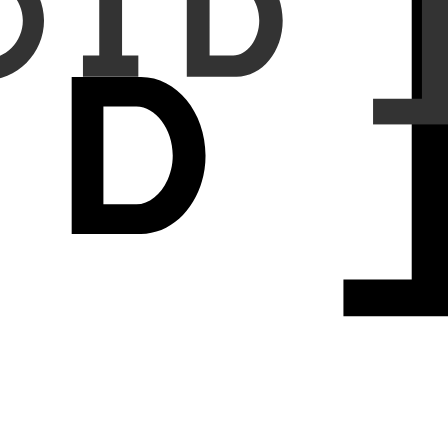
diologist annotations. Additionally, we performed an analysis of
alignancy classification sensitivity and specificity were 85.7% and
sitivity and specificity were 92.2% and 91.0%. The sensitivities for
ze between CADx and radiologists was 0.86 (95% CI, 0.84–0.87) and
rld validation settings. It offers reliable support for pulmonary
-solid nodules. However, performance for Lung-RADS category 3 was
ification across clinical and real-world settings
.