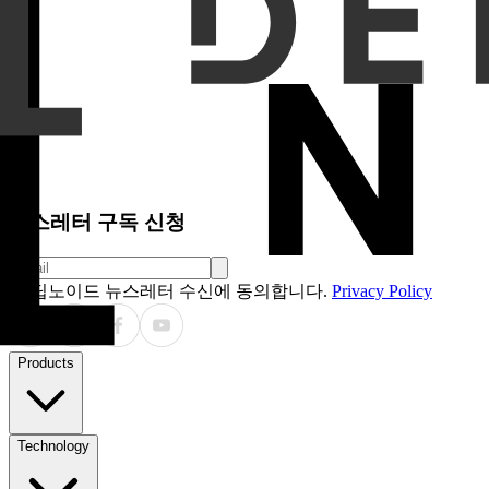
endpoints included performance stratified by lung-RADS ca
sensitivity across different Dice Similarity Coefficient thresh
Results
In the clinical trial, the CADx system achieved a l
87.5%, respectively. In the validation study, sensitivity and
lung-RADS categories 1, 2, 3, 4A and 4B were 86.9%,
68.9%, 17.1%, 50.7% and 84.7%, respectively, across both s
Bland–Altman analysis demonstrated acceptable agreement.
Conclusion
The CADx system demonstrated robust and consis
nodule localization and malignancy risk classification in 
relatively suboptimal, likely due to the heterogeneous and bo
Clinical Relevance Statement
An AI-based CADx system can
뉴스레터 구독 신청
딥노이드 뉴스레터 수신에 동의합니다.
Privacy Policy
Products
Technology