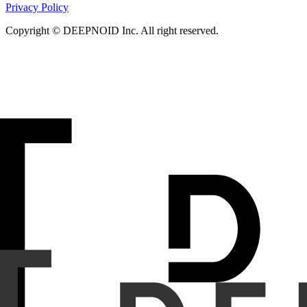
Privacy Policy
Copyright © DEEPNOID Inc. All right reserved.
Purpose
We evaluated the diagnostic performance of a CADx s
category, localization and measurement of pulmonary nodule
Materials and Methods
We conducted two retrospective mu
participants across three institutions from 2019 to 2023. 
independently annotated pulmonary nodules using medical 
then analyzed the LDCT images. Primary endpoints were localiz