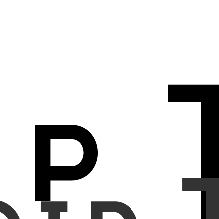
opacity and part-solid), size, malignancy classification, lung-RADS
lving a total of 804 participants. The clinical trial included 455
tions from 2023 to 2024. In both studies, 8 thoracic radiologists
 tool. The CADx system (DEEP:LUNG, DEEPNOID Inc., Seoul, Korea)
sensitivity and specificity for malignancy classification. Secondary