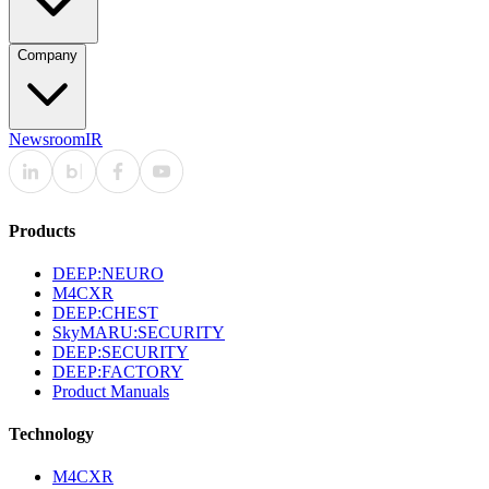
Company
Newsroom
IR
Products
DEEP:NEURO
M4CXR
DEEP:CHEST
SkyMARU:SECURITY
DEEP:SECURITY
DEEP:FACTORY
Product Manuals
Technology
M4CXR