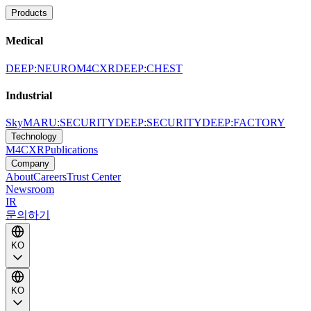
Products
Medical
DEEP:NEURO
M4CXR
DEEP:CHEST
Industrial
SkyMARU:SECURITY
DEEP:SECURITY
DEEP:FACTORY
Technology
M4CXR
Publications
Company
About
Careers
Trust Center
Newsroom
IR
문의하기
KO
KO