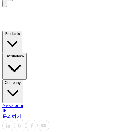
Products
Technology
Company
Newsroom
IR
문의하기