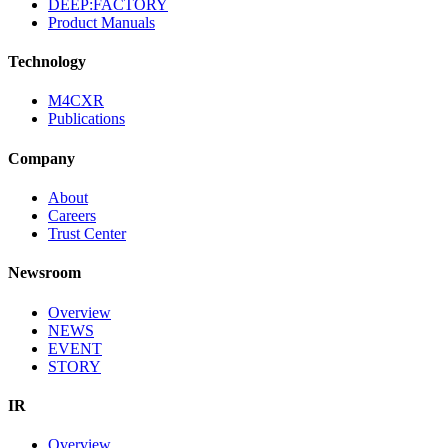
DEEP:FACTORY
Product Manuals
Technology
M4CXR
Publications
Company
About
Careers
Trust Center
Newsroom
Overview
NEWS
EVENT
STORY
IR
Overview