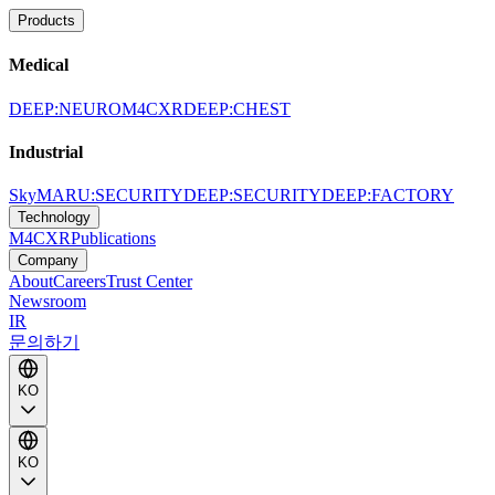
Products
Medical
DEEP:NEURO
M4CXR
DEEP:CHEST
Industrial
SkyMARU:SECURITY
DEEP:SECURITY
DEEP:FACTORY
Technology
M4CXR
Publications
Company
About
Careers
Trust Center
Newsroom
IR
문의하기
KO
KO