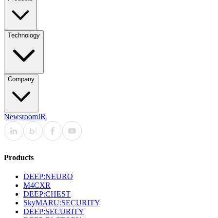
Technology
Company
Newsroom
IR
Products
DEEP:NEURO
M4CXR
DEEP:CHEST
SkyMARU:SECURITY
DEEP:SECURITY