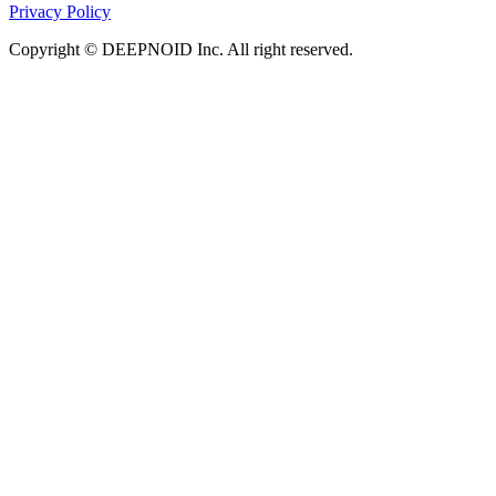
Privacy Policy
Copyright © DEEPNOID Inc. All right reserved.
Object
Automated report generation (RG) from 3D Time-
of-Flight magnetic resonance angiography (TOFMRA) is