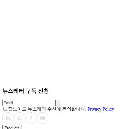
quality (BLEU-1/2/3/4, ROUGE-L) and clinical accuracy of
aneurysm-related findings (accuracy, sensitivity, specificity,
precision, recall, F1-score, and intraclass correlation
coefficient). Compared with two baselines, CTViT (input:
MRA-only) and CTViT+Vessel (inputs: MRA with vessel
maps), ToRep consistently achieved higher scores in both
fluency and clinical accuracy. Particularly, ToRep generated
semantically precise reports (Fig.3) and demonstrated
superior localization and size estimation of IAs, which were
often misrepresented by baselines (Fig.4&5).
Conclusions
We present ToRep, a topology-aware RG
framework that effectively incorporates vascular structure
to improve the detection and description of IAs in 3D ToF-
MRA. Clinically, ToRep shows the potential to reduce
radiologists’ diagnostic workload, minimize missed
detections of IAs, and support consistent documentation
in large-scale screening environments.
뉴스레터 구독 신청
딥노이드 뉴스레터 수신에 동의합니다.
Privacy Policy
Products