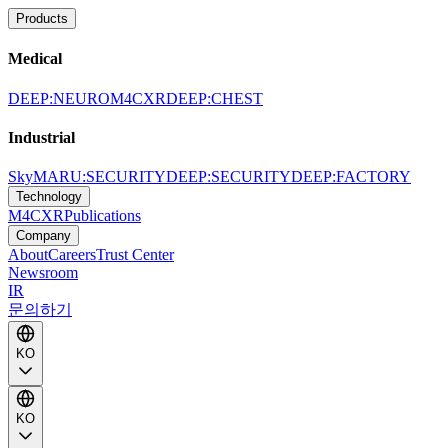
Products
Medical
DEEP:NEURO
M4CXR
DEEP:CHEST
Industrial
SkyMARU:SECURITY
DEEP:SECURITY
DEEP:FACTORY
Technology
M4CXR
Publications
Company
About
Careers
Trust Center
Newsroom
IR
문의하기
KO
KO