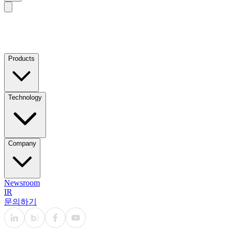
Products
Technology
Company
Newsroom
IR
문의하기