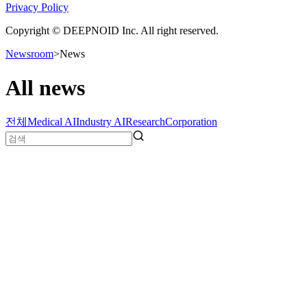
Privacy Policy
Copyright © DEEPNOID Inc. All right reserved.
Newsroom
>
News
All news
전체
Medical AI
Industry AI
Research
Corporation