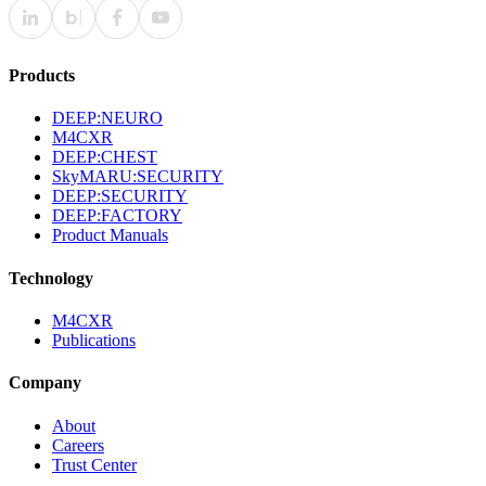
Products
DEEP:NEURO
M4CXR
DEEP:CHEST
SkyMARU:SECURITY
DEEP:SECURITY
DEEP:FACTORY
Product Manuals
Technology
M4CXR
Publications
Company
About
Careers
Trust Center