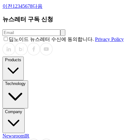
이전
1
2
3
4
5
6
7
8
다음
뉴스레터 구독 신청
딥노이드 뉴스레터 수신에 동의합니다.
Privacy Policy
Products
Technology
Company
Newsroom
IR